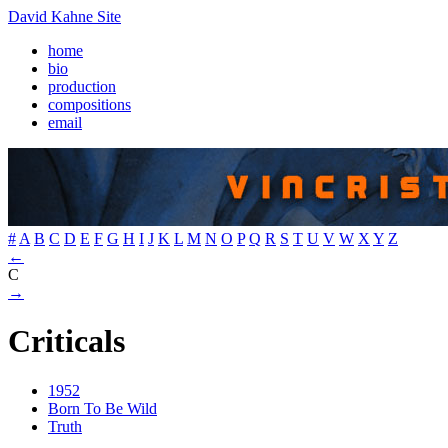
David Kahne Site
home
bio
production
compositions
email
#
A
B
C
D
E
F
G
H
I
J
K
L
M
N
O
P
Q
R
S
T
U
V
W
X
Y
Z
←
C
→
Criticals
1952
Born To Be Wild
Truth