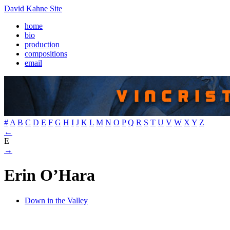
David Kahne Site
home
bio
production
compositions
email
#
A
B
C
D
E
F
G
H
I
J
K
L
M
N
O
P
Q
R
S
T
U
V
W
X
Y
Z
←
E
→
Erin O’Hara
Down in the Valley