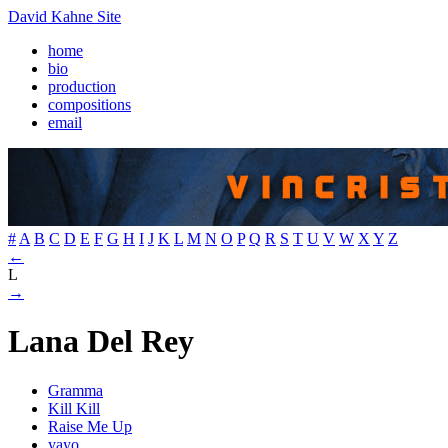
David Kahne Site
home
bio
production
compositions
email
#
A
B
C
D
E
F
G
H
I
J
K
L
M
N
O
P
Q
R
S
T
U
V
W
X
Y
Z
←
L
→
Lana Del Rey
Gramma
Kill Kill
Raise Me Up
yayo