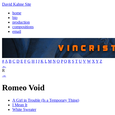
David Kahne Site
home
bio
production
compositions
email
#
A
B
C
D
E
F
G
H
I
J
K
L
M
N
O
P
Q
R
S
T
U
V
W
X
Y
Z
←
R
→
Romeo Void
A Girl in Trouble (Is a Temporary Thing)
I Mean It
White Sweater