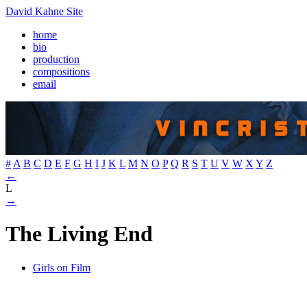
David Kahne Site
home
bio
production
compositions
email
#
A
B
C
D
E
F
G
H
I
J
K
L
M
N
O
P
Q
R
S
T
U
V
W
X
Y
Z
←
L
→
The Living End
Girls on Film