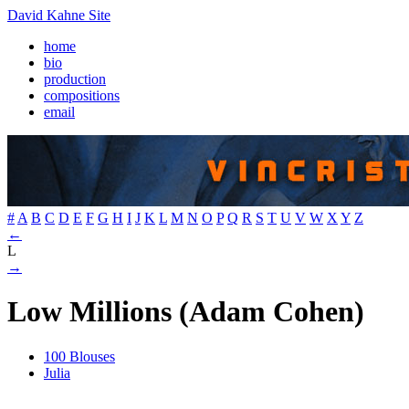
David Kahne Site
home
bio
production
compositions
email
#
A
B
C
D
E
F
G
H
I
J
K
L
M
N
O
P
Q
R
S
T
U
V
W
X
Y
Z
←
L
→
Low Millions (Adam Cohen)
100 Blouses
Julia