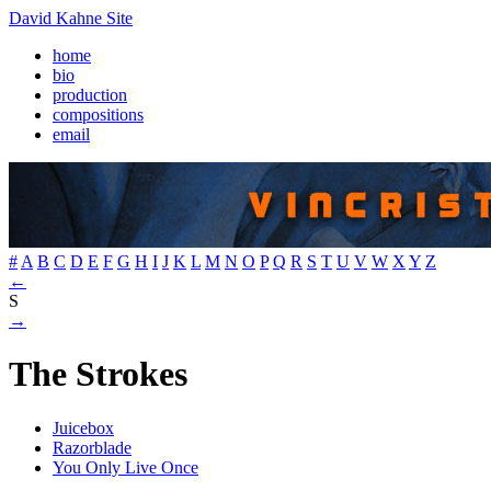
David Kahne Site
home
bio
production
compositions
email
#
A
B
C
D
E
F
G
H
I
J
K
L
M
N
O
P
Q
R
S
T
U
V
W
X
Y
Z
←
S
→
The Strokes
Juicebox
Razorblade
You Only Live Once