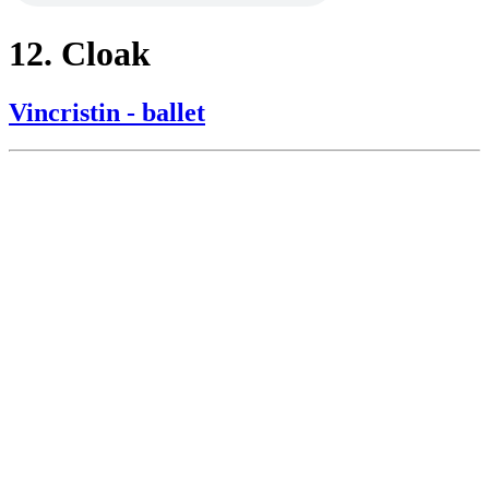
12. Cloak
Vincristin - ballet