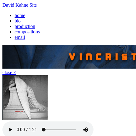
David Kahne Site
home
bio
production
compositions
email
close ×