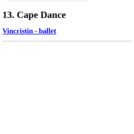
13. Cape Dance
Vincristin - ballet