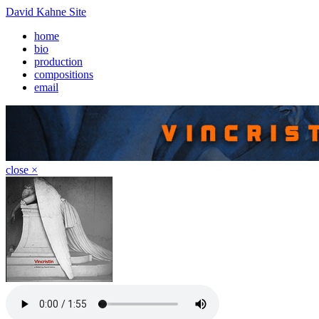
David Kahne Site
home
bio
production
compositions
email
close ×