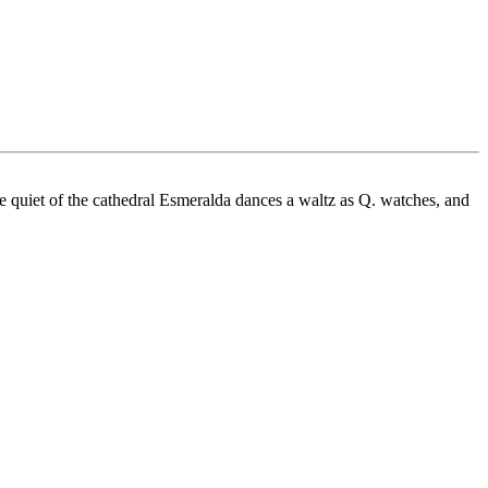
e quiet of the cathedral Esmeralda dances a waltz as Q. watches, and