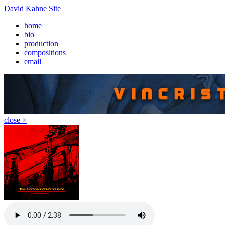
David Kahne Site
home
bio
production
compositions
email
close ×