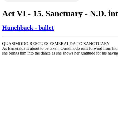
Act VI - 15. Sanctuary - N.D. in
Hunchback - ballet
QUASIMODO RESCUES ESMERALDA TO SANCTUARY
As Esmeralda is about to be taken, Quasimodo runs forward from hiding
she brings him into the dance as she shows her gratitude for his havin