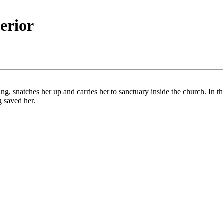
terior
, snatches her up and carries her to sanctuary inside the church. In th
g saved her.