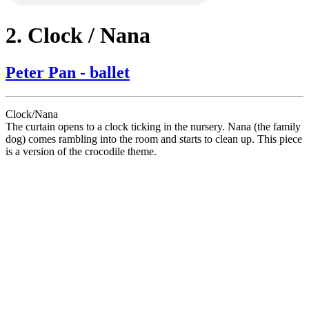
2. Clock / Nana
Peter Pan - ballet
Clock/Nana
The curtain opens to a clock ticking in the nursery. Nana (the family
dog) comes rambling into the room and starts to clean up. This piece
is a version of the crocodile theme.