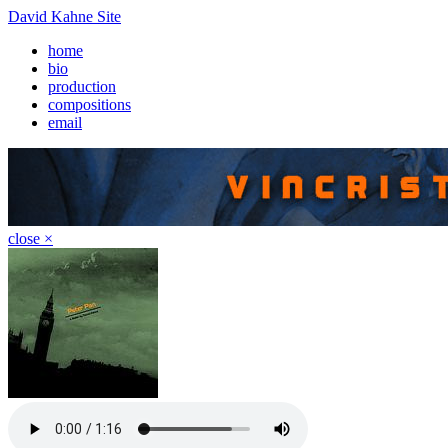
David Kahne Site
home
bio
production
compositions
email
close ×