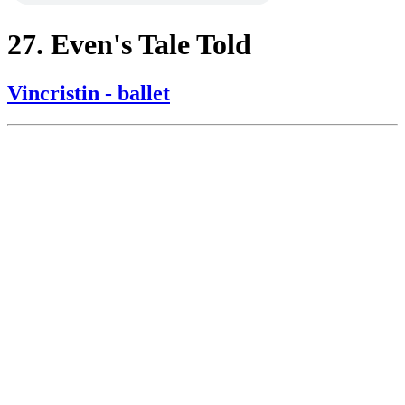
27. Even's Tale Told
Vincristin - ballet