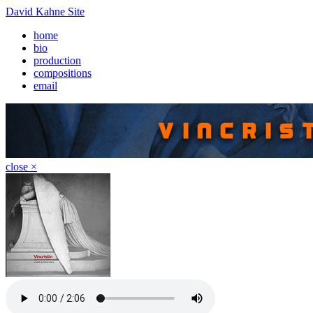
David Kahne Site
home
bio
production
compositions
email
close ×