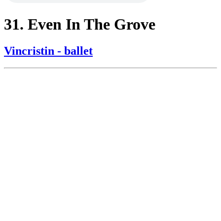
31. Even In The Grove
Vincristin - ballet