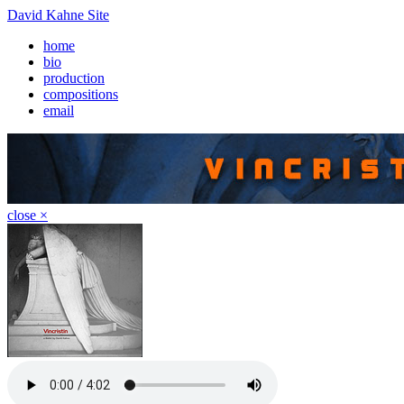
David Kahne Site
home
bio
production
compositions
email
close ×