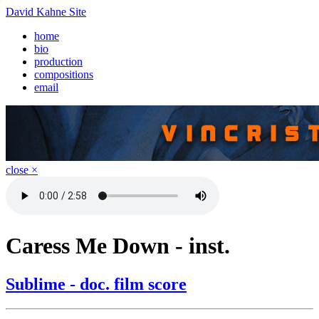
David Kahne Site
home
bio
production
compositions
email
close ×
Caress Me Down - inst.
Sublime - doc. film score