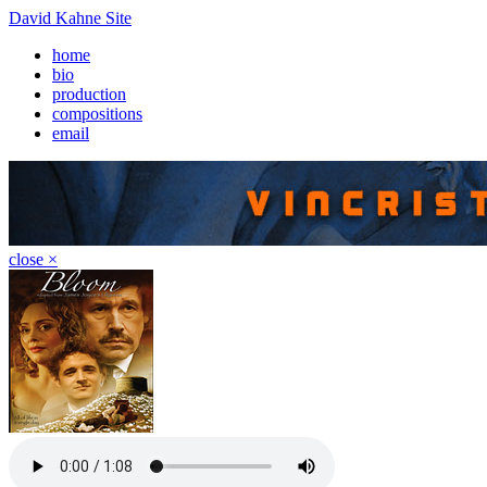
David Kahne Site
home
bio
production
compositions
email
close ×