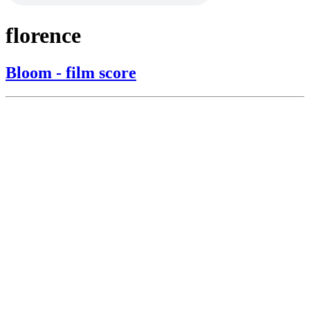
florence
Bloom - film score