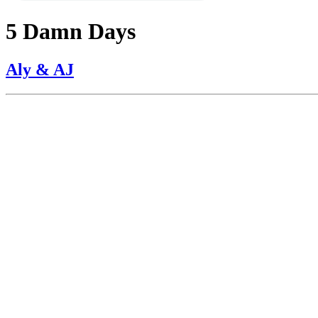
5 Damn Days
Aly & AJ