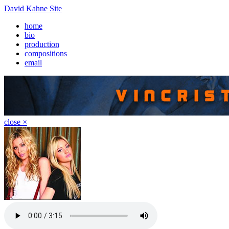
David Kahne Site
home
bio
production
compositions
email
close ×